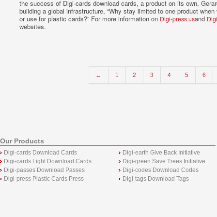
the success of Digi-cards download cards, a product on its own, Gerar
building a global infrastructure, “Why stay limited to one product whe
or use for plastic cards?” For more information on
and
Digi-press.us
Dig
websites.
←
1
2
3
4
5
6
Our Products
Digi-cards Download Cards
Digi-earth Give Back Initiative
Digi-cards Light Download Cards
Digi-green Save Trees Initiative
Digi-passes Download Passes
Digi-codes Download Codes
Digi-press Plastic Cards Press
Digi-tags Download Tags