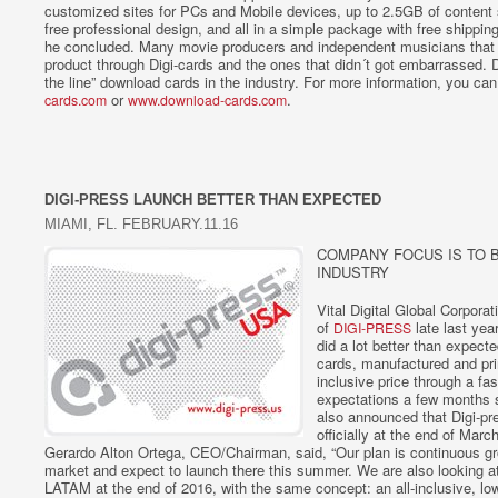
customized sites for PCs and Mobile devices, up to 2.5GB of content 
free professional design, and all in a simple package with free shippin
he concluded. Many movie producers and independent musicians that a
product through Digi-cards and the ones that didn´t got embarrassed. D
the line” download cards in the industry. For more information, you ca
or
.
cards.com
www.download-cards.com
DIGI-PRESS LAUNCH BETTER THAN EXPECTED
MIAMI, FL. FEBRUARY.11.16
COMPANY FOCUS IS TO 
INDUSTRY
Vital Digital Global Corpora
of
late last yea
DIGI-PRESS
did a lot better than expect
cards, manufactured and prin
inclusive price through a fas
expectations a few months 
also announced that Digi-pr
officially at the end of Mar
Gerardo Alton Ortega, CEO/Chairman, said, “Our plan is continuous g
market and expect to launch there this summer. We are also looking at 
LATAM at the end of 2016, with the same concept: an all-inclusive, low 