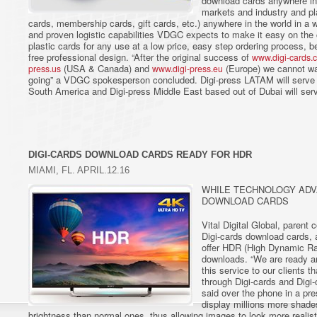
download cards anywhere in
markets and industry and pl
cards, membership cards, gift cards, etc.) anywhere in the world in a 
and proven logistic capabilities VDGC expects to make it easy on the 
plastic cards for any use at a low price, easy step ordering process, be
free professional design. “After the original success of
www.digi-cards.
(USA & Canada) and
(Europe) we cannot wa
press.us
www.digi-press.eu
going” a VDGC spokesperson concluded. Digi-press LATAM will serve 
South America and Digi-press Middle East based out of Dubai will serv
DIGI-CARDS DOWNLOAD CARDS READY FOR HDR
MIAMI, FL. APRIL.12.16
WHILE TECHNOLOGY ADV
DOWNLOAD CARDS
Vital Digital Global, parent
Digi-cards download cards, 
offer HDR (High Dynamic Ra
downloads. “We are ready an
this service to our clients th
through Digi-cards and Digi
said over the phone in a p
display millions more shades
brightness than normal ones, thus allowing images to look more realis