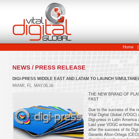
Home
|
NEWS / PRESS RELEASE
DIGI-PRESS MIDDLE EAST AND LATAM TO LAUNCH SIMULTAN
MIAMI, FL. MAY.05.16
THE NEW BRAND OF PLA
FAST
Due to the success of the ne
Vital Digital Global (VDGC) 
Digi-press in Latin America 
Last year VDGC entered the i
after the success of its Dig
Gerardo Alton-Ortega (CEO) 