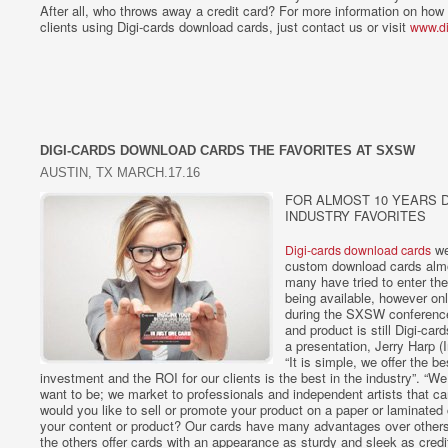
After all, who throws away a credit card? For more information on how 
clients using Digi-cards download cards, just contact us or visit
www.di
DIGI-CARDS DOWNLOAD CARDS THE FAVORITES AT SXSW
AUSTIN, TX MARCH.17.16
FOR ALMOST 10 YEARS D
INDUSTRY FAVORITES
wer
Digi-cards download cards
custom download cards almos
many have tried to enter th
being available, however on
during the SXSW conference,
and product is still Digi-ca
a presentation, Jerry Harp (
“It is simple, we offer the b
investment and the ROI for our clients is the best in the industry”. “
want to be; we market to professionals and independent artists that ca
would you like to sell or promote your product on a paper or laminate
your content or product? Our cards have many advantages over others t
the others offer cards with an appearance as sturdy and sleek as credit