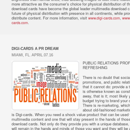
more attractive as the consumer’s choice for physical distribution of th
download cards have become the global leader multimedia download ca
future of physical distribution with presence in all continents, while pr
distribute content. For more information, visit
,
www.digi-cards.com
www.
.
cards.com
DIGI-CARDS A PR DREAM
MIAMI, FL. APRIL.07.16
PUBLIC RELATIONS PROF
REFRESHING
There is no doubt that socia
promotions, and public relat
that it cannot do: provide a
is otherwise known as const
away, that is it; most likely
budget trying to brand your
There is re-marketing, whic
about old-fashioned marketi
is Digi-cards. When you need a shock value product that can be used
multimedia content and one that will stay present in the hands of those
download cards. Not only do they provide you with a unique database, 
will remain in the hands and minds of those you want and they will be 